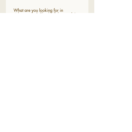
What are you looking for in
videography? Check all that apply!
Cinematic
Romantic
Vintage film themes
A unique perspective
Anything but "cookie cutter"
Send