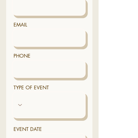
EMAIL
PHONE
TYPE OF EVENT
EVENT DATE