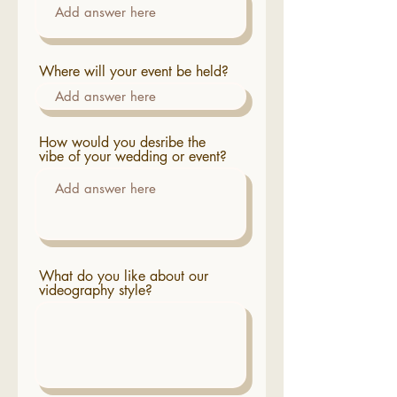
Where will your event be held?
How would you desribe the
vibe of your wedding or event?
What do you like about our
videography style?