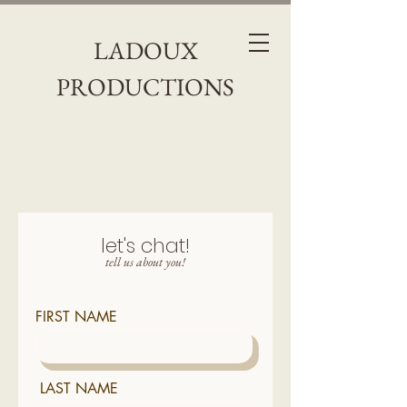
LADOUX
PRODUCTIONS
let's chat!
tell us about you!
FIRST NAME
LAST NAME